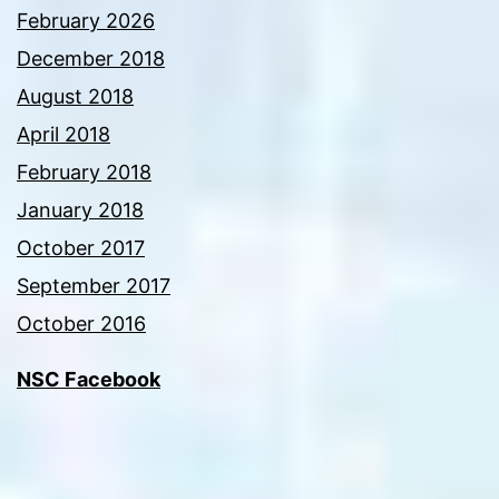
February 2026
December 2018
August 2018
April 2018
February 2018
January 2018
October 2017
September 2017
October 2016
NSC Facebook