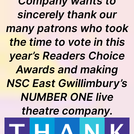
Company wants to
sincerely thank our
many patrons who took
the time to vote in this
year’s Readers Choice
Awards and making
NSC East Gwillimbury’s
NUMBER ONE live
theatre company.