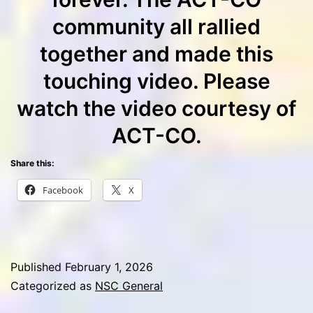
community all rallied
together and made this
touching video. Please
watch the video courtesy of
ACT-CO.
Share this:
Facebook
X
Published
February 1, 2026
Categorized as
NSC General