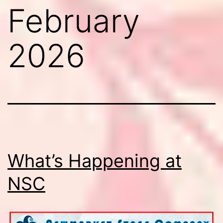
February
2026
What’s Happening at
NSC