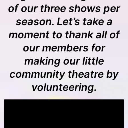
of our three shows per
season. Let’s take a
moment to thank all of
our members for
making our little
community theatre by
volunteering.