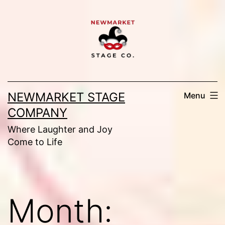
Skip
to
content
NEWMARKET STAGE
Menu
COMPANY
Where Laughter and Joy
Come to Life
Month: