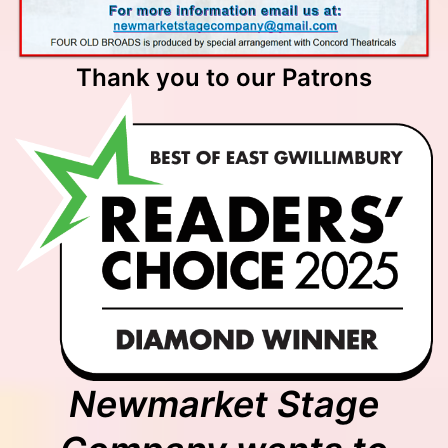
Thank you to our Patrons
Newmarket Stage