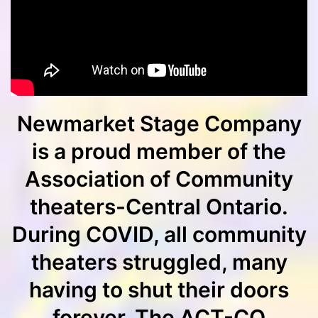
Newmarket Stage Company
is a proud member of the
Association of Community
theaters-Central Ontario.
During COVID, all community
theaters struggled, many
having to shut their doors
forever. The ACT-CO