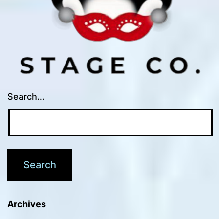
Search…
Archives