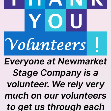
Everyone at Newmarket
Stage Company is a
volunteer. We rely very
much on our volunteers
to get us through each