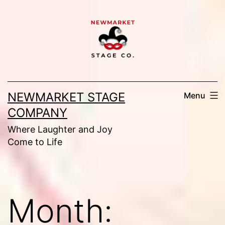
Skip
to
content
NEWMARKET STAGE
Menu
COMPANY
Where Laughter and Joy
Come to Life
Month: