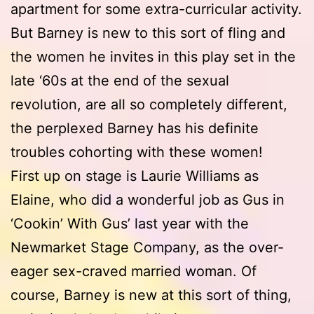
apartment for some extra-curricular activity.
But Barney is new to this sort of fling and
the women he invites in this play set in the
late ‘60s at the end of the sexual
revolution, are all so completely different,
the perplexed Barney has his definite
troubles cohorting with these women!
First up on stage is Laurie Williams as
Elaine, who did a wonderful job as Gus in
‘Cookin’ With Gus’ last year with the
Newmarket Stage Company, as the over-
eager sex-craved married woman. Of
course, Barney is new at this sort of thing,