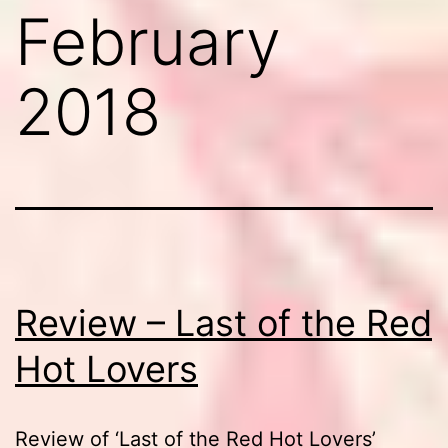
February
2018
Review – Last of the Red
Hot Lovers
Review of ‘Last of the Red Hot Lovers’