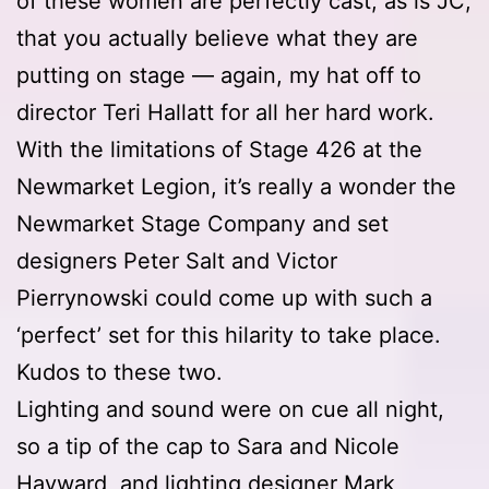
of these women are perfectly cast, as is JC,
that you actually believe what they are
putting on stage — again, my hat off to
director Teri Hallatt for all her hard work.
With the limitations of Stage 426 at the
Newmarket Legion, it’s really a wonder the
Newmarket Stage Company and set
designers Peter Salt and Victor
Pierrynowski could come up with such a
‘perfect’ set for this hilarity to take place.
Kudos to these two.
Lighting and sound were on cue all night,
so a tip of the cap to Sara and Nicole
Hayward, and lighting designer Mark