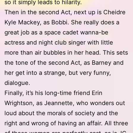
so it simply leads to hilarity.
Then in the second Act, next up is Cheidre
Kyle Mackey, as Bobbi. She really does a
great job as a space cadet wanna-be
actress and night club singer with little
more than air bubbles in her head. This sets
the tone of the second Act, as Barney and
her get into a strange, but very funny,
dialogue.
Finally, it’s his long-time friend Erin
Wrightson, as Jeannette, who wonders out
loud about the morals of society and the
right and wrong of having an affair. All three