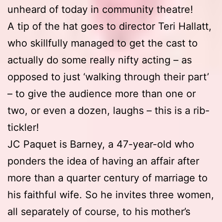
unheard of today in community theatre!
A tip of the hat goes to director Teri Hallatt,
who skillfully managed to get the cast to
actually do some really nifty acting – as
opposed to just ‘walking through their part’
– to give the audience more than one or
two, or even a dozen, laughs – this is a rib-
tickler!
JC Paquet is Barney, a 47-year-old who
ponders the idea of having an affair after
more than a quarter century of marriage to
his faithful wife. So he invites three women,
all separately of course, to his mother’s