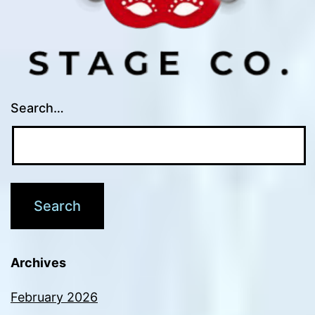
Search…
Archives
February 2026