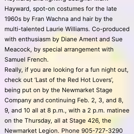
Hayward, spot-on costumes for the late
1960s by Fran Wachna and hair by the
multi-talented Laurie Williams. Co-produced
with enthusiasm by Diane Ament and Sue
Meacock, by special arrangement with
Samuel French.
Really, if you are looking for a fun night out,
check out ‘Last of the Red Hot Lovers’,
being put on by the Newmarket Stage
Company and continuing Feb. 2, 3, and 8,
9, and 10 all at 8 p.m., with a 2 p.m. matinee
on the Thursday, all at Stage 426, the
Newmarket Legion. Phone 905-727-3290