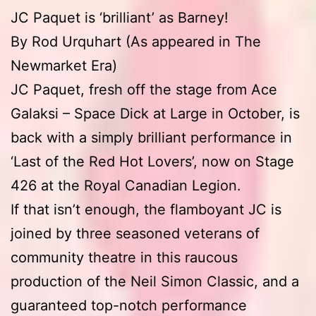
JC Paquet is ‘brilliant’ as Barney!
By Rod Urquhart (As appeared in The
Newmarket Era)
JC Paquet, fresh off the stage from Ace
Galaksi – Space Dick at Large in October, is
back with a simply brilliant performance in
‘Last of the Red Hot Lovers’, now on Stage
426 at the Royal Canadian Legion.
If that isn’t enough, the flamboyant JC is
joined by three seasoned veterans of
community theatre in this raucous
production of the Neil Simon Classic, and a
guaranteed top-notch performance