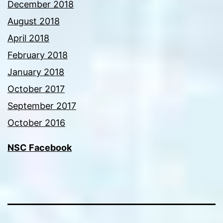
December 2018
August 2018
April 2018
February 2018
January 2018
October 2017
September 2017
October 2016
NSC Facebook