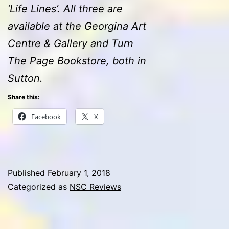
‘Life Lines’. All three are
available at the Georgina Art
Centre & Gallery and Turn
The Page Bookstore, both in
Sutton.
Share this:
Facebook
X
Published
February 1, 2018
Categorized as
NSC Reviews