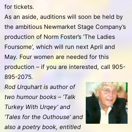
for tickets.
As an aside, auditions will soon be held by
the ambitious Newmarket Stage Company’s
production of Norm Foster’s ‘The Ladies
Foursome’, which will run next April and
May. Four women are needed for this
production – if you are interested, call 905-
895-2075.
Rod Urquhart is author of
two humour books – ‘Talk
Turkey With Urqey’ and
‘Tales for the Outhouse’ and
also a poetry book, entitled