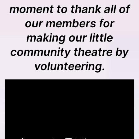
moment to thank all of
our members for
making our little
community theatre by
volunteering.