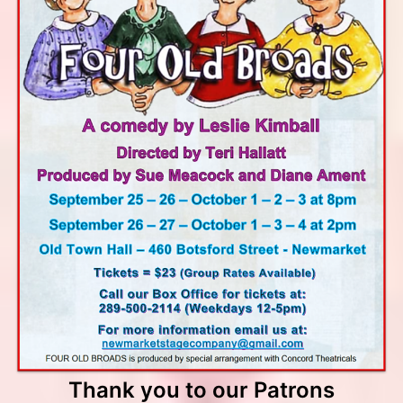
Thank you to our Patrons