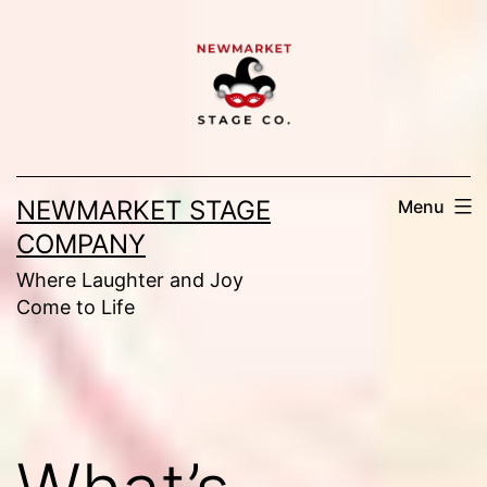
Skip
to
content
NEWMARKET STAGE
Menu
COMPANY
Where Laughter and Joy
Come to Life