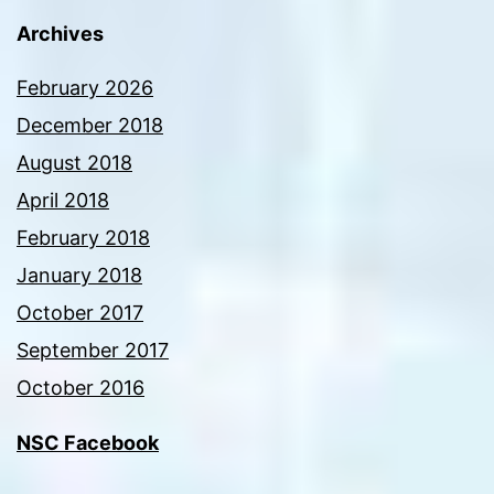
Archives
February 2026
December 2018
August 2018
April 2018
February 2018
January 2018
October 2017
September 2017
October 2016
NSC Facebook