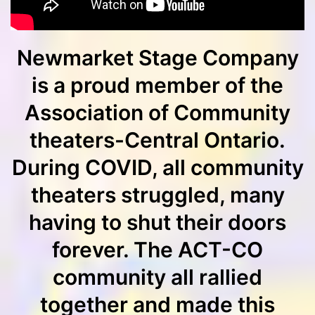
Newmarket Stage Company
is a proud member of the
Association of Community
theaters-Central Ontario.
During COVID, all community
theaters struggled, many
having to shut their doors
forever. The ACT-CO
community all rallied
together and made this