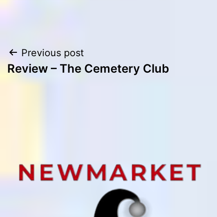
Post
Previous post
Review – The Cemetery Club
navigation