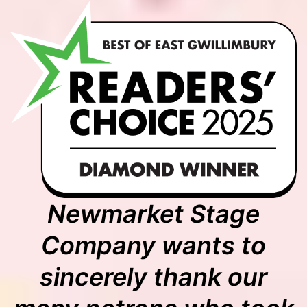
Newmarket Stage
Company wants to
sincerely thank our