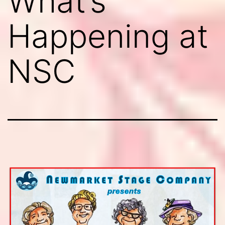
What’s
Happening at
NSC