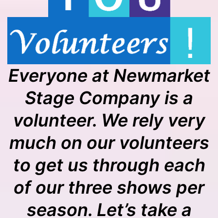
Everyone at Newmarket
Stage Company is a
volunteer. We rely very
much on our volunteers
to get us through each
of our three shows per
season. Let’s take a