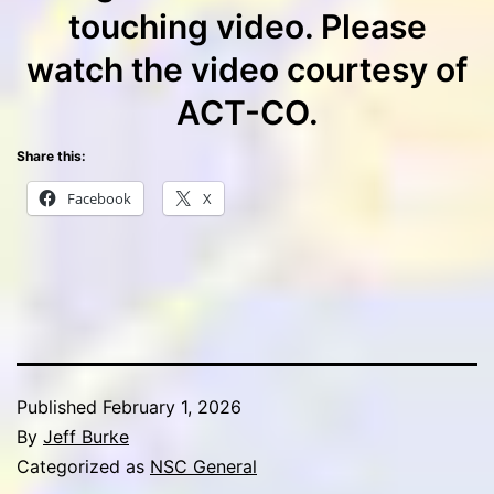
touching video. Please
watch the video courtesy of
ACT-CO.
Share this:
Facebook
X
Published
February 1, 2026
By
Jeff Burke
Categorized as
NSC General