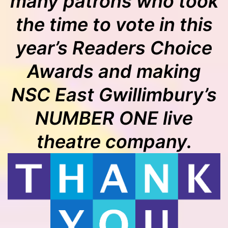
many patrons who took
the time to vote in this
year’s Readers Choice
Awards and making
NSC East Gwillimbury’s
NUMBER ONE live
theatre company.