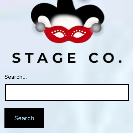
Search…