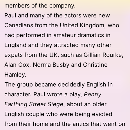
members of the company.
Paul and many of the actors were new
Canadians from the United Kingdom, who
had performed in amateur dramatics in
England and they attracted many other
expats from the UK, such as Gillian Rourke,
Alan Cox, Norma Busby and Christine
Hamley.
The group became decidedly English in
character. Paul wrote a play,
Penny
Farthing Street Siege
, about an older
English couple who were being evicted
from their home and the antics that went on