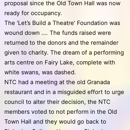
proposal since the Old Town Hall was now
ready for occupancy.
The ‘Let’s Build a Theatre’ Foundation was
wound down …. The funds raised were
returned to the donors and the remainder
given to charity. The dream of a performing
arts centre on Fairy Lake, complete with
white swans, was dashed.
NTC had a meeting at the old Granada
restaurant and in a misguided effort to urge
council to alter their decision, the NTC
members voted to not perform in the Old
Town Hall and they would go back to