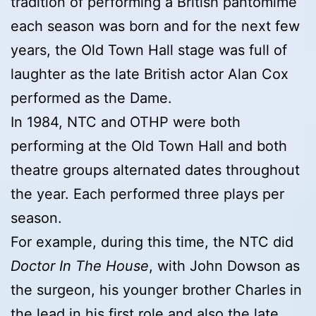
tradition of performing a British pantomime
each season was born and for the next few
years, the Old Town Hall stage was full of
laughter as the late British actor Alan Cox
performed as the Dame.
In 1984, NTC and OTHP were both
performing at the Old Town Hall and both
theatre groups alternated dates throughout
the year. Each performed three plays per
season.
For example, during this time, the NTC did
Doctor In The House
, with John Dowson as
the surgeon, his younger brother Charles in
the lead in his first role and also the late