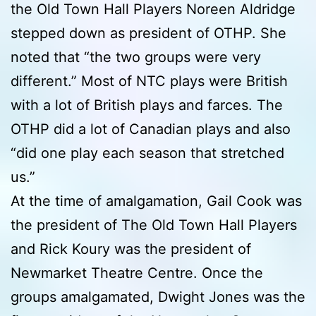
the Old Town Hall Players Noreen Aldridge
stepped down as president of OTHP. She
noted that “the two groups were very
different.” Most of NTC plays were British
with a lot of British plays and farces. The
OTHP did a lot of Canadian plays and also
“did one play each season that stretched
us.”
At the time of amalgamation, Gail Cook was
the president of The Old Town Hall Players
and Rick Koury was the president of
Newmarket Theatre Centre. Once the
groups amalgamated, Dwight Jones was the