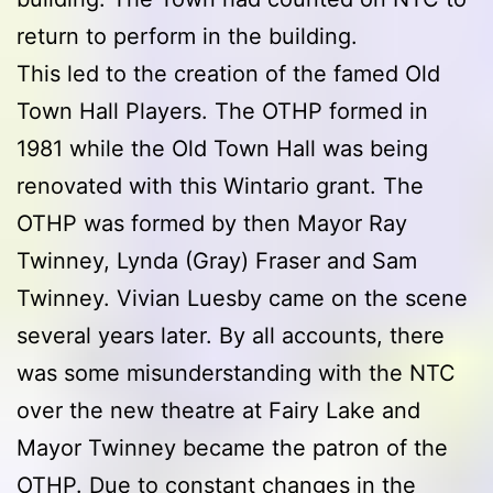
return to perform in the building.
This led to the creation of the famed Old
Town Hall Players. The OTHP formed in
1981 while the Old Town Hall was being
renovated with this Wintario grant. The
OTHP was formed by then Mayor Ray
Twinney, Lynda (Gray) Fraser and Sam
Twinney. Vivian Luesby came on the scene
several years later. By all accounts, there
was some misunderstanding with the NTC
over the new theatre at Fairy Lake and
Mayor Twinney became the patron of the
OTHP. Due to constant changes in the