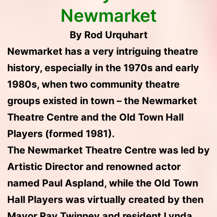
Newmarket
By Rod Urquhart
Newmarket has a very intriguing theatre
history, especially in the 1970s and early
1980s, when two community theatre
groups existed in town – the Newmarket
Theatre Centre and the Old Town Hall
Players (formed 1981).
The Newmarket Theatre Centre was led by
Artistic Director and renowned actor
named Paul Aspland, while the Old Town
Hall Players was virtually created by then
Mayor Ray Twinney and resident Lynda