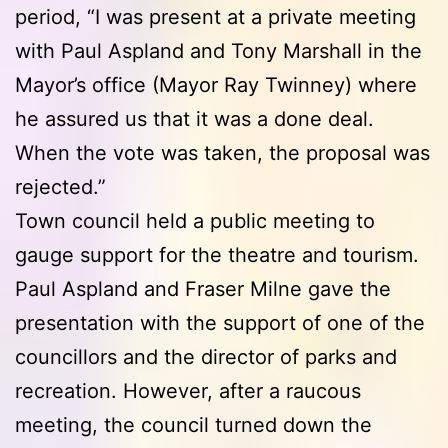
period, “I was present at a private meeting
with Paul Aspland and Tony Marshall in the
Mayor’s office (Mayor Ray Twinney) where
he assured us that it was a done deal.
When the vote was taken, the proposal was
rejected.”
Town council held a public meeting to
gauge support for the theatre and tourism.
Paul Aspland and Fraser Milne gave the
presentation with the support of one of the
councillors and the director of parks and
recreation. However, after a raucous
meeting, the council turned down the