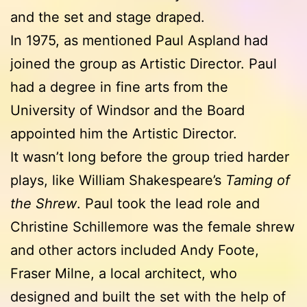
and the set and stage draped.
In 1975, as mentioned Paul Aspland had
joined the group as Artistic Director. Paul
had a degree in fine arts from the
University of Windsor and the Board
appointed him the Artistic Director.
It wasn’t long before the group tried harder
plays, like William Shakespeare’s
Taming of
the Shrew
. Paul took the lead role and
Christine Schillemore was the female shrew
and other actors included Andy Foote,
Fraser Milne, a local architect, who
designed and built the set with the help of