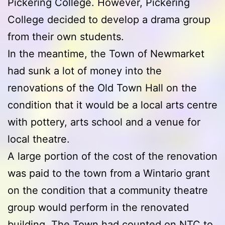
Pickering College. However, Pickering
College decided to develop a drama group
from their own students.
In the meantime, the Town of Newmarket
had sunk a lot of money into the
renovations of the Old Town Hall on the
condition that it would be a local arts centre
with pottery, arts school and a venue for
local theatre.
A large portion of the cost of the renovation
was paid to the town from a Wintario grant
on the condition that a community theatre
group would perform in the renovated
building. The Town had counted on NTC to