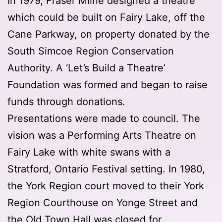
In 1979, Fraser Milne designed a theatre
which could be built on Fairy Lake, off the
Cane Parkway, on property donated by the
South Simcoe Region Conservation
Authority. A ‘Let’s Build a Theatre’
Foundation was formed and began to raise
funds through donations.
Presentations were made to council. The
vision was a Performing Arts Theatre on
Fairy Lake with white swans with a
Stratford, Ontario Festival setting. In 1980,
the York Region court moved to their York
Region Courthouse on Yonge Street and
the Old Town Hall was closed for