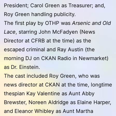
President; Carol Green as Treasurer; and,
Roy Green handling publicity.
The first play by OTHP was
Arsenic and Old
Lace
, starring John McFadyen (News
Director at CFRB at the time) as the
escaped criminal and Ray Austin (the
morning DJ on CKAN Radio in Newmarket)
as Dr. Einstein.
The cast included Roy Green, who was
news director at CKAN at the time, longtime
thespian Kay Valentine as Aunt Abby
Brewster, Noreen Aldridge as Elaine Harper,
and Eleanor Whibley as Aunt Martha