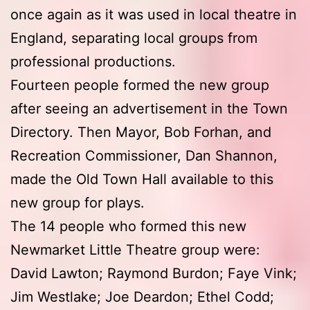
once again as it was used in local theatre in
England, separating local groups from
professional productions.
Fourteen people formed the new group
after seeing an advertisement in the Town
Directory. Then Mayor, Bob Forhan, and
Recreation Commissioner, Dan Shannon,
made the Old Town Hall available to this
new group for plays.
The 14 people who formed this new
Newmarket Little Theatre group were:
David Lawton; Raymond Burdon; Faye Vink;
Jim Westlake; Joe Deardon; Ethel Codd;