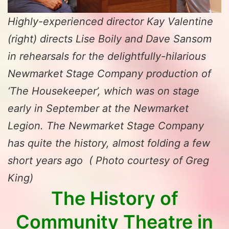
Highly-experienced director Kay Valentine
(right) directs Lise Boily and Dave Sansom
in rehearsals for the delightfully-hilarious
Newmarket Stage Company production of
‘The Housekeeper’, which was on stage
early in September at the Newmarket
Legion. The Newmarket Stage Company
has quite the history, almost folding a few
short years ago ( Photo courtesy of Greg
King)
The History of
Community
Theatre in