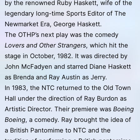
by the renowned Ruby Haskett, wife of the
legendary long-time Sports Editor of The
Newmarket Era, George Haskett.
The OTHP’s next play was the comedy
Lovers and Other Strangers
, which hit the
stage in October, 1982. It was directed by
John McFadyen and starred Diane Haskett
as Brenda and Ray Austin as Jerry.
In 1983, the NTC returned to the Old Town
Hall under the direction of Ray Burdon as
Artistic Director. Their premiere was
Boeing
Boeing
, a comedy. Ray brought the idea of
a British Pantomime to NTC and the