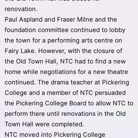
renovation.
Paul Aspland and Fraser Milne and the
foundation committee continued to lobby
the town for a performing arts centre on
Fairy Lake. However, with the closure of
the Old Town Hall, NTC had to find a new
home while negotiations for a new theatre
continued. The drama teacher at Pickering
College and a member of NTC persuaded
the Pickering College Board to allow NTC to
perform there until renovations in the Old
Town Hall were completed.
NTC moved into Pickering College