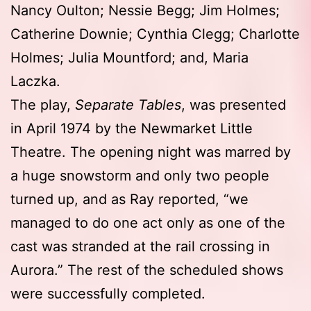
Nancy Oulton; Nessie Begg; Jim Holmes;
Catherine Downie; Cynthia Clegg; Charlotte
Holmes; Julia Mountford; and, Maria
Laczka.
The play,
Separate Tables
, was presented
in April 1974 by the Newmarket Little
Theatre. The opening night was marred by
a huge snowstorm and only two people
turned up, and as Ray reported, “we
managed to do one act only as one of the
cast was stranded at the rail crossing in
Aurora.” The rest of the scheduled shows
were successfully completed.