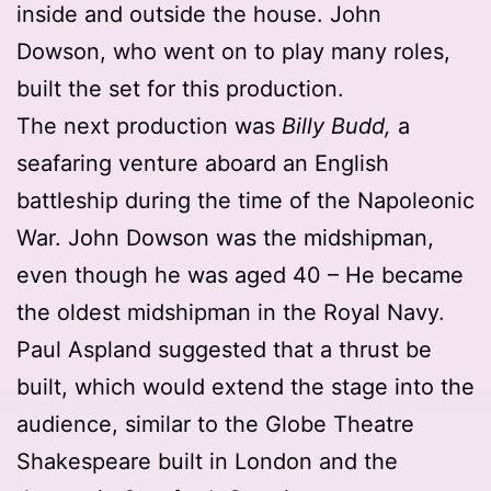
inside and outside the house. John
Dowson, who went on to play many roles,
built the set for this production.
The next production was
Billy Budd,
a
seafaring venture aboard an English
battleship during the time of the Napoleonic
War. John Dowson was the midshipman,
even though he was aged 40 – He became
the oldest midshipman in the Royal Navy.
Paul Aspland suggested that a thrust be
built, which would extend the stage into the
audience, similar to the Globe Theatre
Shakespeare built in London and the