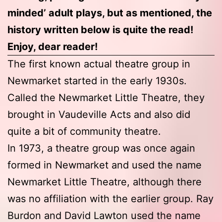
minded’ adult plays, but as mentioned, the
history written below is quite the read!
Enjoy, dear reader!
The first known actual theatre group in
Newmarket started in the early 1930s.
Called the Newmarket Little Theatre, they
brought in Vaudeville Acts and also did
quite a bit of community theatre.
In 1973, a theatre group was once again
formed in Newmarket and used the name
Newmarket Little Theatre, although there
was no affiliation with the earlier group. Ray
Burdon and David Lawton used the name