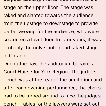
stage on the upper floor. The stage was
raked and slanted towards the audience
from the upstage to downstage to provide
better viewing for the audience, who were
seated on a level floor. In later years, it was
probably the only slanted and raked stage
in Ontario.
During the day, the auditorium became a
Court House for York Region. The judge’s
bench was at the rear of the auditorium and
after each evening performance, the chairs
had to be turned around to face the judge’s
bench. Tables for the lawyers were set out