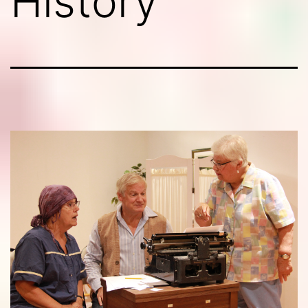
History