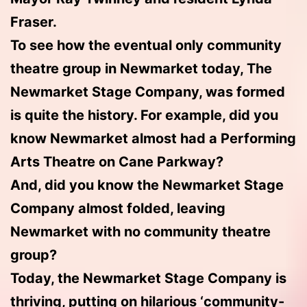
Fraser.
To see how the eventual only community
theatre group in Newmarket today, The
Newmarket Stage Company, was formed
is quite the history. For example, did you
know Newmarket almost had a Performing
Arts Theatre on Cane Parkway?
And, did you know the Newmarket Stage
Company almost folded, leaving
Newmarket with no community theatre
group?
Today, the Newmarket Stage Company is
thriving, putting on hilarious ‘community-