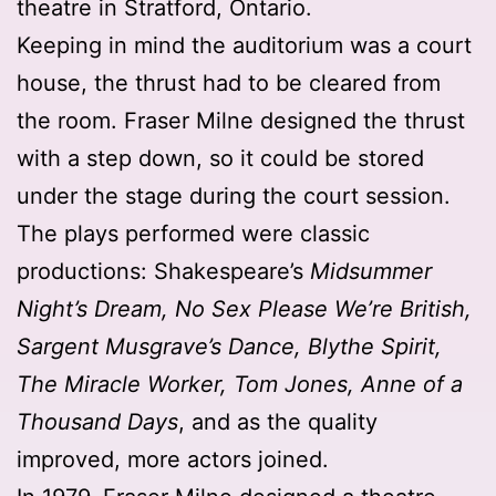
theatre in Stratford, Ontario.
Keeping in mind the auditorium was a court
house, the thrust had to be cleared from
the room. Fraser Milne designed the thrust
with a step down, so it could be stored
under the stage during the court session.
The plays performed were classic
productions: Shakespeare’s
Midsummer
Night’s Dream, No Sex Please We’re British,
Sargent Musgrave’s Dance, Blythe Spirit,
The Miracle Worker, Tom Jones, Anne of a
Thousand Days
, and as the quality
improved, more actors joined.