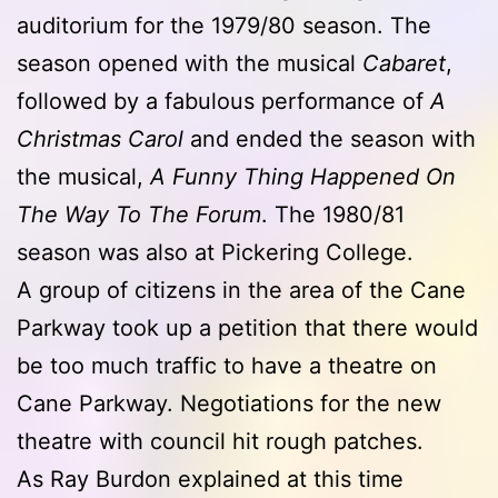
auditorium for the 1979/80 season. The
season opened with the musical
Cabaret
,
followed by a fabulous performance of
A
Christmas Carol
and ended the season with
the musical,
A Funny Thing Happened On
The Way To The Forum
. The 1980/81
season was also at Pickering College.
A group of citizens in the area of the Cane
Parkway took up a petition that there would
be too much traffic to have a theatre on
Cane Parkway. Negotiations for the new
theatre with council hit rough patches.
As Ray Burdon explained at this time