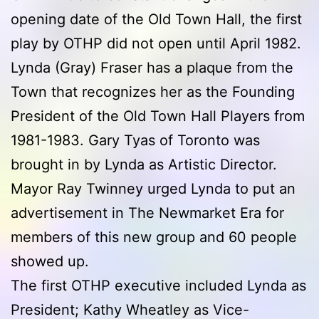
opening date of the Old Town Hall, the first
play by OTHP did not open until April 1982.
Lynda (Gray) Fraser has a plaque from the
Town that recognizes her as the Founding
President of the Old Town Hall Players from
1981-1983. Gary Tyas of Toronto was
brought in by Lynda as Artistic Director.
Mayor Ray Twinney urged Lynda to put an
advertisement in The Newmarket Era for
members of this new group and 60 people
showed up.
The first OTHP executive included Lynda as
President; Kathy Wheatley as Vice-