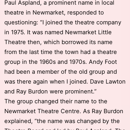
Paul Aspland, a prominent name in local
theatre in Newmarket, responded to
questioning: “I joined the theatre company
in 1975. It was named Newmarket Little
Theatre then, which borrowed its name
from the last time the town had a theatre
group in the 1960s and 1970s. Andy Foot
had been a member of the old group and
was there again when I joined. Dave Lawton
and Ray Burdon were prominent.”
The group changed their name to the
Newmarket Theatre Centre. As Ray Burdon
explained, “the name was changed by the