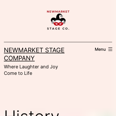
Skip
to
content
NEWMARKET STAGE
Menu
COMPANY
Where Laughter and Joy
Come to Life