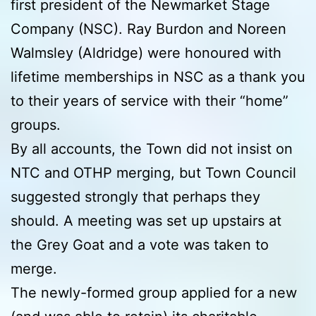
first president of the Newmarket Stage
Company (NSC). Ray Burdon and Noreen
Walmsley (Aldridge) were honoured with
lifetime memberships in NSC as a thank you
to their years of service with their “home”
groups.
By all accounts, the Town did not insist on
NTC and OTHP merging, but Town Council
suggested strongly that perhaps they
should. A meeting was set up upstairs at
the Grey Goat and a vote was taken to
merge.
The newly-formed group applied for a new