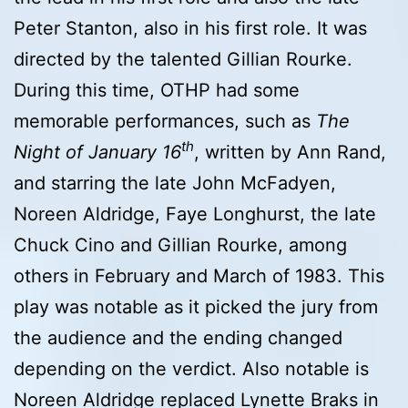
Peter Stanton, also in his first role. It was
directed by the talented Gillian Rourke.
During this time, OTHP had some
memorable performances, such as
The
th
Night of January 16
, written by Ann Rand,
and starring the late John McFadyen,
Noreen Aldridge, Faye Longhurst, the late
Chuck Cino and Gillian Rourke, among
others in February and March of 1983. This
play was notable as it picked the jury from
the audience and the ending changed
depending on the verdict. Also notable is
Noreen Aldridge replaced Lynette Braks in