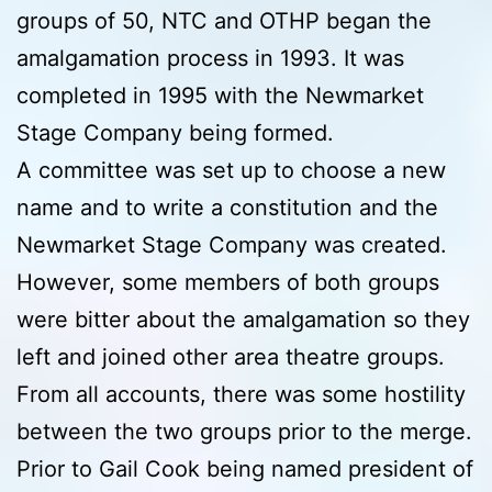
groups of 50, NTC and OTHP began the
amalgamation process in 1993. It was
completed in 1995 with the Newmarket
Stage Company being formed.
A committee was set up to choose a new
name and to write a constitution and the
Newmarket Stage Company was created.
However, some members of both groups
were bitter about the amalgamation so they
left and joined other area theatre groups.
From all accounts, there was some hostility
between the two groups prior to the merge.
Prior to Gail Cook being named president of