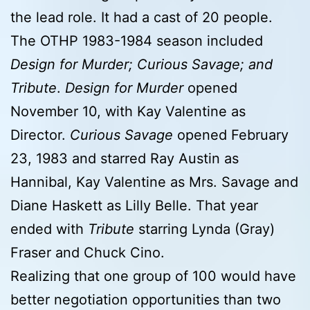
the lead role. It had a cast of 20 people.
The OTHP 1983-1984 season included
Design for Murder; Curious Savage; and
Tribute
.
Design for Murder
opened
November 10, with Kay Valentine as
Director.
Curious Savage
opened February
23, 1983 and starred Ray Austin as
Hannibal, Kay Valentine as Mrs. Savage and
Diane Haskett as Lilly Belle. That year
ended with
Tribute
starring Lynda (Gray)
Fraser and Chuck Cino.
Realizing that one group of 100 would have
better negotiation opportunities than two