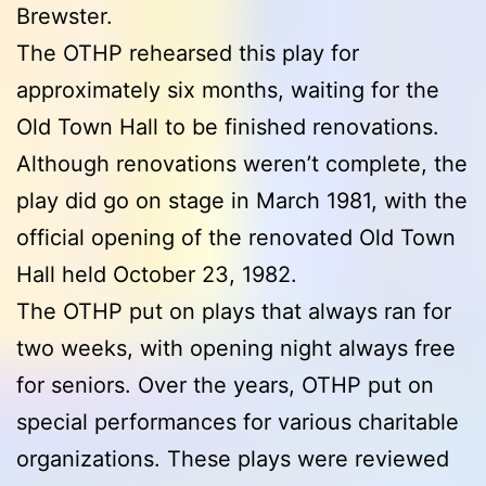
Brewster.
The OTHP rehearsed this play for
approximately six months, waiting for the
Old Town Hall to be finished renovations.
Although renovations weren’t complete, the
play did go on stage in March 1981, with the
official opening of the renovated Old Town
Hall held October 23, 1982.
The OTHP put on plays that always ran for
two weeks, with opening night always free
for seniors. Over the years, OTHP put on
special performances for various charitable
organizations. These plays were reviewed