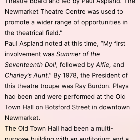
Theatre Board and led by Paul Aspland. The
Newmarket Theatre Centre was used to
promote a wider range of opportunities in
the theatrical field.”
Paul Aspland noted at this time, “My first
involvement was
Summer of the
Seventeenth Doll
, followed by
Alfie,
and
Charley’s Aunt
.” By 1978, the President of
this theatre troupe was Ray Burdon. Plays
had been and were performed at the Old
Town Hall on Botsford Street in downtown
Newmarket.
The Old Town Hall had been a multi-
purpose building with an auditorium and a