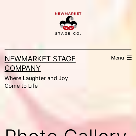
Skip
to
content
NEWMARKET STAGE
Menu
COMPANY
Where Laughter and Joy
Come to Life