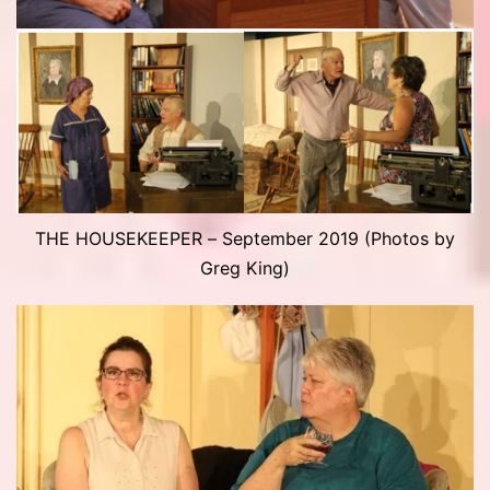
THE HOUSEKEEPER – September 2019 (Photos by
Greg King)