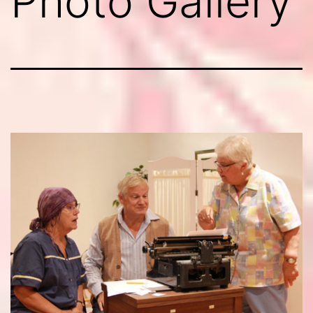
Photo Gallery