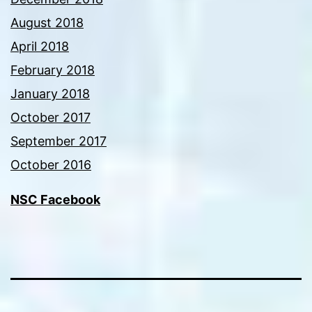
August 2018
April 2018
February 2018
January 2018
October 2017
September 2017
October 2016
NSC Facebook