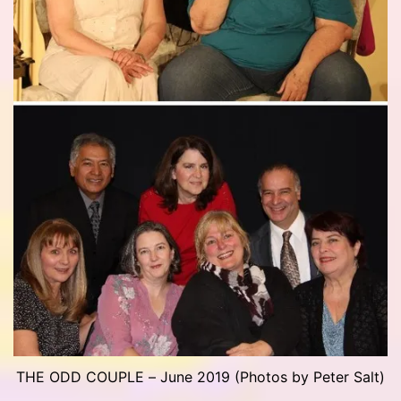
THE ODD COUPLE – June 2019 (Photos by Peter Salt)