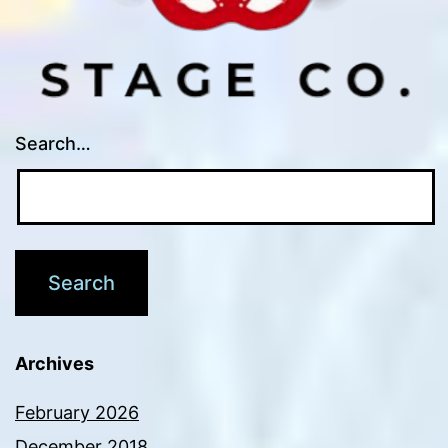
Search…
Archives
February 2026
December 2018