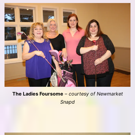
The Ladies Foursome
–
courtesy of Newmarket
Snapd