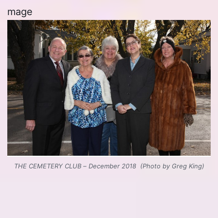
mage
THE CEMETERY CLUB – December 2018 (Photo by Greg King)