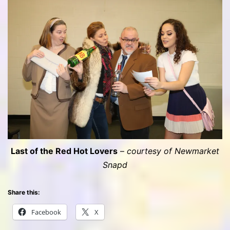
Last of the Red Hot Lovers
–
courtesy of Newmarket
Snapd
Share this:
Facebook
X